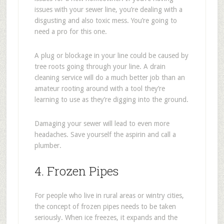
issues with your sewer line, you’re dealing with a
disgusting and also toxic mess. You’re going to
need a pro for this one.
A plug or blockage in your line could be caused by
tree roots going through your line. A drain
cleaning service will do a much better job than an
amateur rooting around with a tool they’re
learning to use as they’re digging into the ground.
Damaging your sewer will lead to even more
headaches. Save yourself the aspirin and call a
plumber.
4. Frozen Pipes
For people who live in rural areas or wintry cities,
the concept of frozen pipes needs to be taken
seriously. When ice freezes, it expands and the