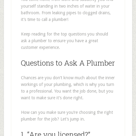
yourself standing in two inches of water in your
bathroom. From leaking pipes to clogged drains,
it’s time to call a plumber!
Keep reading for the top questions you should
ask a plumber to ensure you have a great
customer experience.
Questions to Ask A Plumber
Chances are you don’t know much about the inner
workings of your plumbing, which is why you turn
to a professional. You want the job done, but you
want to make sure it’s done right.
How can you make sure you’re choosing the right
plumber for the job? Let’s jump in.
1. “Are you licensed?”