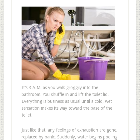
It’s 3 A.M. as you walk groggily into the
bathroom. You shuffle in and lift the toilet lid.
Everything is business as usual until a cold, wet
sensation makes its way toward the base of the
toilet.
Just like that, any feelings of exhaustion are gone,
replaced by panic. Suddenly, water begins pooling