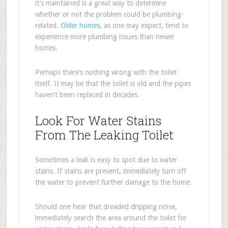
it’s maintained is a great way to determine
whether or not the problem could be plumbing-
related.
Older homes
, as one may expect, tend to
experience more plumbing issues than newer
homes.
Perhaps there’s nothing wrong with the toilet
itself. It may be that the toilet is old and the pipes
haven’t been replaced in decades.
Look For Water Stains
From The Leaking Toilet
Sometimes a leak is easy to spot due to water
stains. If stains are present, immediately turn off
the water to prevent further damage to the home.
Should one hear that dreaded dripping noise,
immediately search the area around the toilet for