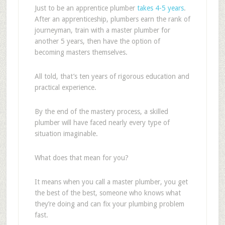
Just to be an apprentice plumber
takes 4-5 years
.
After an apprenticeship, plumbers earn the rank of
journeyman, train with a master plumber for
another 5 years, then have the option of
becoming masters themselves.
All told, that’s ten years of rigorous education and
practical experience.
By the end of the mastery process, a skilled
plumber will have faced nearly every type of
situation imaginable.
What does that mean for you?
It means when you call a master plumber, you get
the best of the best, someone who knows what
they’re doing and can fix your plumbing problem
fast.