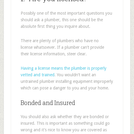
Possibly one of the most important questions you
should ask a plumber, this one should be the
absolute first thing you inquire about.
There are plenty of plumbers who have no
license whatsoever. If a plumber can’t provide
their license information, steer clear.
Having a license means the plumber is properly
vetted and trained
. You wouldn’t want an
untrained plumber installing equipment improperly
which can pose a danger to you and your home.
Bonded and Insured
You should also ask whether they are bonded or
insured. This is important as something could go
wrong and it’s nice to know you are covered as