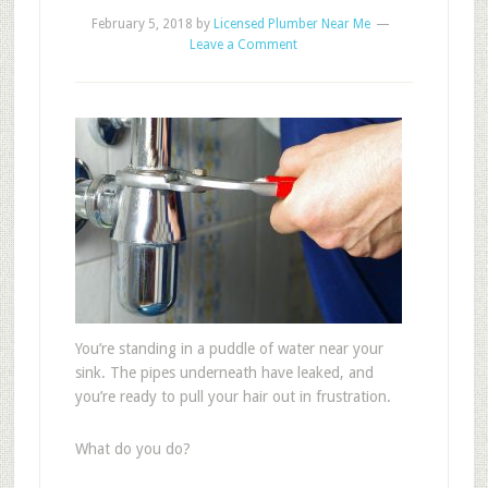
February 5, 2018
by
Licensed Plumber Near Me
Leave a Comment
You’re standing in a puddle of water near your
sink. The pipes underneath have leaked, and
you’re ready to pull your hair out in frustration.
What do you do?