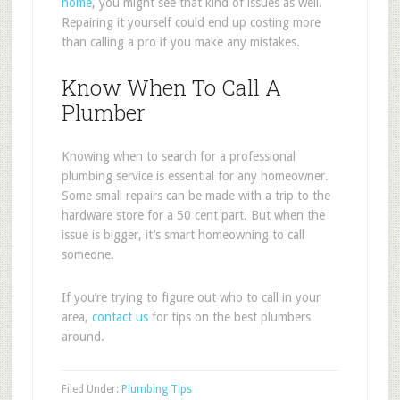
home
, you might see that kind of issues as well.
Repairing it yourself could end up costing more
than calling a pro if you make any mistakes.
Know When To Call A
Plumber
Knowing when to search for a professional
plumbing service is essential for any homeowner.
Some small repairs can be made with a trip to the
hardware store for a 50 cent part. But when the
issue is bigger, it’s smart homeowning to call
someone.
If you’re trying to figure out who to call in your
area,
contact us
for tips on the best plumbers
around.
Filed Under:
Plumbing Tips