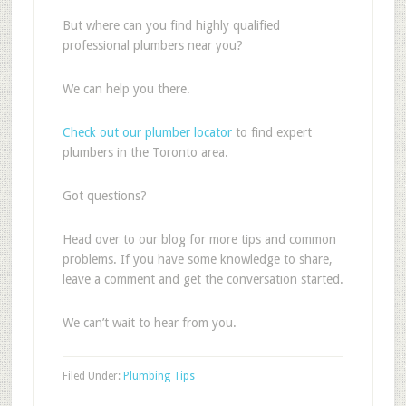
But where can you find highly qualified
professional plumbers near you?
We can help you there.
Check out our plumber locator
to find expert
plumbers in the Toronto area.
Got questions?
Head over to our blog for more tips and common
problems. If you have some knowledge to share,
leave a comment and get the conversation started.
We can’t wait to hear from you.
Filed Under:
Plumbing Tips