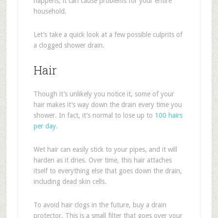
happens, it can cause problems for your entire
household.
Let’s take a quick look at a few possible culprits of
a clogged shower drain.
Hair
Though it’s unlikely you notice it, some of your
hair makes it’s way down the drain every time you
shower. In fact, it’s normal to lose up to
100 hairs
per day
.
Wet hair can easily stick to your pipes, and it will
harden as it dries. Over time, this hair attaches
itself to everything else that goes down the drain,
including dead skin cells.
To avoid hair clogs in the future, buy a drain
protector. This is a small filter that goes over your