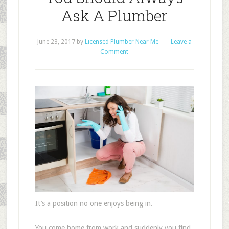
Ask A Plumber
June 23, 2017
by
Licensed Plumber Near Me
Leave a
Comment
It’s a position no one enjoys being in.
You come home from work and suddenly you find