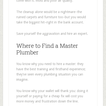
come with it: mold and poor air quality.
The cleanup alone would be a nightmare–the
ruined carpets and furniture too–but you would
take the biggest hit–right in the bank account.
Save yourself the aggravation and hire an expert.
Where to Find a Master
Plumber
You know why you need to hire a master: they
have the best training and firsthand experience;
they’ve seen every plumbing situation you can
imagine.
You know why your wallet will thank you: doing it
yourself or paying for a cheap fix will cost you
more money and frustration down the line.