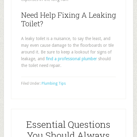
Need Help Fixing A Leaking
Toilet?
A leaky toilet is a nuisance, to say the least, and
may even cause damage to the floorboards or tile
around it. Be sure to keep a lookout for signs of
leakage, and
find a professional plumber
should
the toilet need repair.
Filed Under:
Plumbing Tips
Essential Questions
You Should Always