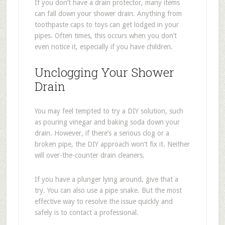
If you don’t have a drain protector, many items
can fall down your shower drain. Anything from
toothpaste caps to toys can get lodged in your
pipes. Often times, this occurs when you don’t
even notice it, especially if you have children.
Unclogging Your Shower
Drain
You may feel tempted to try a DIY solution, such
as pouring vinegar and baking soda down your
drain. However, if there’s a serious clog or a
broken pipe, the DIY approach won’t fix it. Neither
will over-the-counter drain cleaners.
If you have a plunger lying around, give that a
try. You can also use a pipe snake. But the most
effective way to resolve the issue quickly and
safely is to contact a professional.