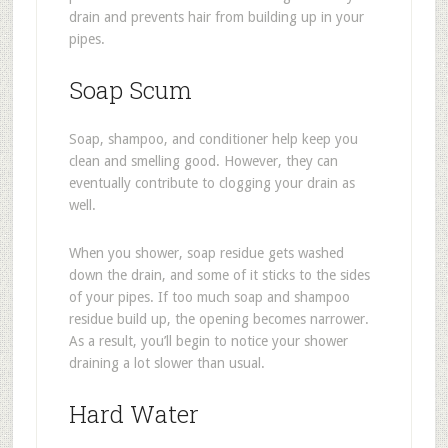
drain and prevents hair from building up in your
pipes.
Soap Scum
Soap, shampoo, and conditioner help keep you
clean and smelling good. However, they can
eventually contribute to clogging your drain as
well.
When you shower, soap residue gets washed
down the drain, and some of it sticks to the sides
of your pipes. If too much soap and shampoo
residue build up, the opening becomes narrower.
As a result, you’ll begin to notice your shower
draining a lot slower than usual.
Hard Water