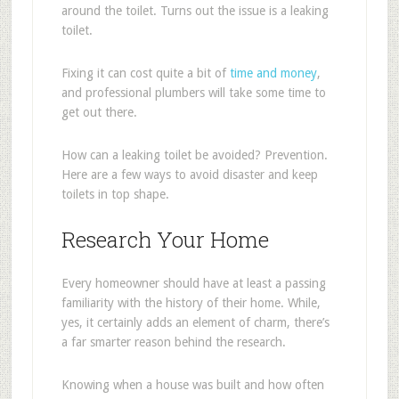
around the toilet. Turns out the issue is a leaking
toilet.
Fixing it can cost quite a bit of
time and money
,
and professional plumbers will take some time to
get out there.
How can a leaking toilet be avoided? Prevention.
Here are a few ways to avoid disaster and keep
toilets in top shape.
Research Your Home
Every homeowner should have at least a passing
familiarity with the history of their home. While,
yes, it certainly adds an element of charm, there’s
a far smarter reason behind the research.
Knowing when a house was built and how often