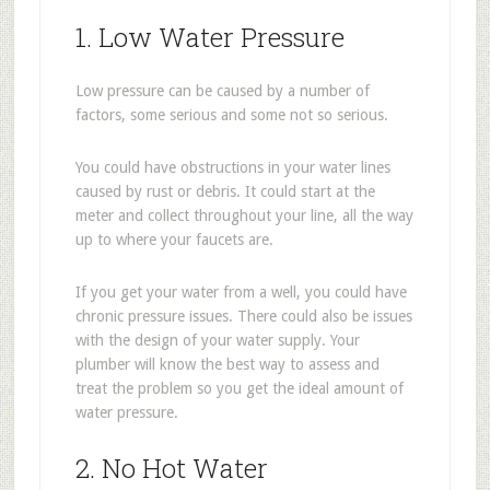
1. Low Water Pressure
Low pressure can be caused by a number of
factors, some serious and some not so serious.
You could have obstructions in your water lines
caused by rust or debris. It could start at the
meter and collect throughout your line, all the way
up to where your faucets are.
If you get your water from a well, you could have
chronic pressure issues. There could also be issues
with the design of your water supply. Your
plumber will know the best way to assess and
treat the problem so you get the ideal amount of
water pressure.
2. No Hot Water