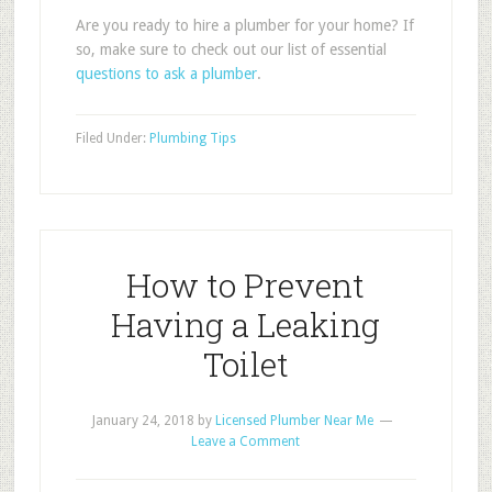
Are you ready to hire a plumber for your home? If
so, make sure to check out our list of essential
questions to ask a plumber
.
Filed Under:
Plumbing Tips
How to Prevent
Having a Leaking
Toilet
January 24, 2018
by
Licensed Plumber Near Me
Leave a Comment