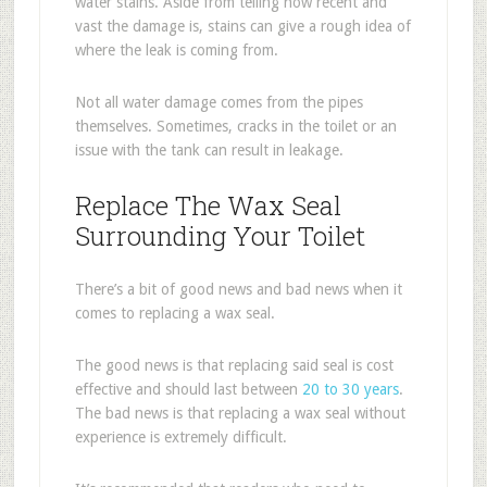
water stains. Aside from telling how recent and
vast the damage is, stains can give a rough idea of
where the leak is coming from.
Not all water damage comes from the pipes
themselves. Sometimes, cracks in the toilet or an
issue with the tank can result in leakage.
Replace The Wax Seal
Surrounding Your Toilet
There’s a bit of good news and bad news when it
comes to replacing a wax seal.
The good news is that replacing said seal is cost
effective and should last between
20 to 30 years
.
The bad news is that replacing a wax seal without
experience is extremely difficult.