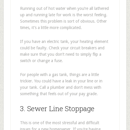
Running out of hot water when you’re all lathered
up and running late for work is the worst feeling.
Sometimes this problem is sort of obvious. Other
times, it’s a little more complicated.
If you have an electric tank, your heating element
could be faulty. Check your circuit breakers and
make sure that you don’t need to simply flip a
switch or change a fuse.
For people with a gas tank, things are a little
trickier. You could have a leak in your line or in
your tank. Call a plumber and don’t mess with
something that feels out of your pay grade.
3. Sewer Line Stoppage
This is one of the most stressful and difficult
issues for a new homeowner. If you’re having