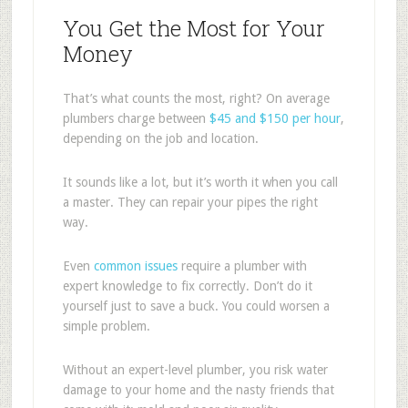
You Get the Most for Your
Money
That’s what counts the most, right? On average
plumbers charge between
$45 and $150 per hour
,
depending on the job and location.
It sounds like a lot, but it’s worth it when you call
a master. They can repair your pipes the right
way.
Even
common issues
require a plumber with
expert knowledge to fix correctly. Don’t do it
yourself just to save a buck. You could worsen a
simple problem.
Without an expert-level plumber, you risk water
damage to your home and the nasty friends that