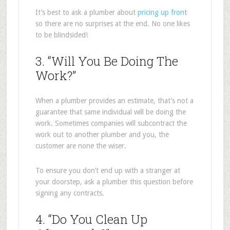
It’s best to ask a plumber about
pricing up front
so there are no surprises at the end. No one likes
to be blindsided!
3. “Will You Be Doing The
Work?”
When a plumber provides an estimate, that’s not a
guarantee that same individual will be doing the
work. Sometimes companies will subcontract the
work out to another plumber and you, the
customer are none the wiser.
To ensure you don’t end up with a stranger at
your doorstep, ask a plumber this question before
signing any contracts.
4. “Do You Clean Up