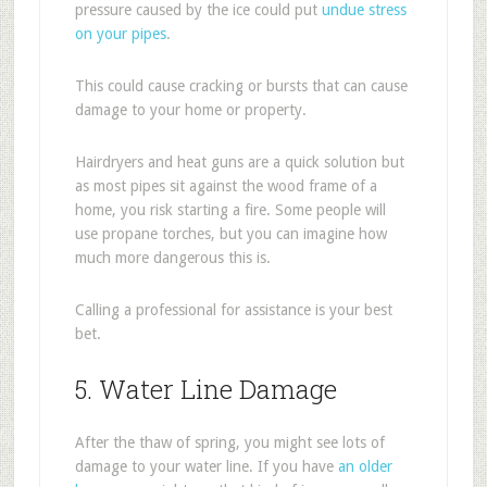
pressure caused by the ice could put
undue stress
on your pipes
.
This could cause cracking or bursts that can cause
damage to your home or property.
Hairdryers and heat guns are a quick solution but
as most pipes sit against the wood frame of a
home, you risk starting a fire. Some people will
use propane torches, but you can imagine how
much more dangerous this is.
Calling a professional for assistance is your best
bet.
5. Water Line Damage
After the thaw of spring, you might see lots of
damage to your water line. If you have
an older