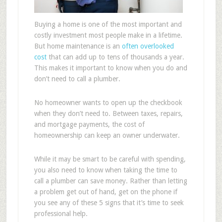
Buying a home is one of the most important and
costly investment most people make in a lifetime.
But home maintenance is an
often overlooked
cost
that can add up to tens of thousands a year.
This makes it important to know when you do and
don’t need to call a plumber.
No homeowner wants to open up the checkbook
when they don’t need to. Between taxes, repairs,
and mortgage payments, the cost of
homeownership can keep an owner underwater.
While it may be smart to be careful with spending,
you also need to know when taking the time to
call a plumber can save money. Rather than letting
a problem get out of hand, get on the phone if
you see any of these 5 signs that it’s time to seek
professional help.