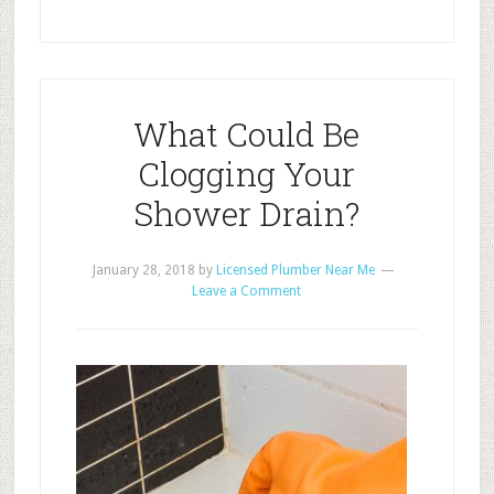
What Could Be
Clogging Your
Shower Drain?
January 28, 2018
by
Licensed Plumber Near Me
Leave a Comment