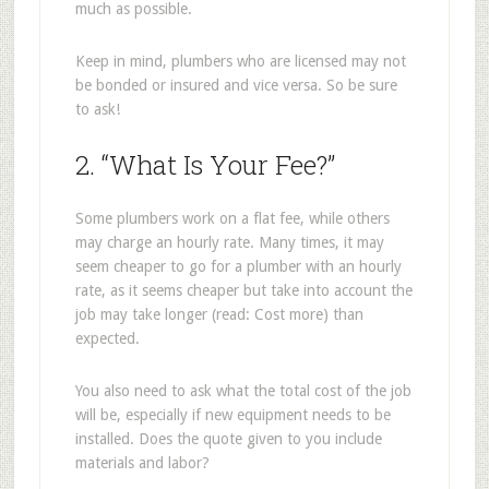
much as possible.
Keep in mind, plumbers who are licensed may not
be bonded or insured and vice versa. So be sure
to ask!
2. “What Is Your Fee?”
Some plumbers work on a flat fee, while others
may charge an hourly rate. Many times, it may
seem cheaper to go for a plumber with an hourly
rate, as it seems cheaper but take into account the
job may take longer (read: Cost more) than
expected.
You also need to ask what the total cost of the job
will be, especially if new equipment needs to be
installed. Does the quote given to you include
materials and labor?