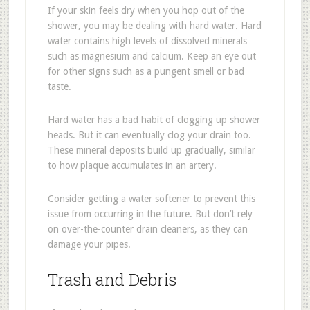
If your skin feels dry when you hop out of the
shower, you may be dealing with hard water. Hard
water contains high levels of dissolved minerals
such as magnesium and calcium. Keep an eye out
for other signs such as a pungent smell or bad
taste.
Hard water has a bad habit of clogging up shower
heads. But it can eventually clog your drain too.
These mineral deposits build up gradually, similar
to how plaque accumulates in an artery.
Consider getting a water softener to prevent this
issue from occurring in the future. But don’t rely
on over-the-counter drain cleaners, as they can
damage your pipes.
Trash and Debris