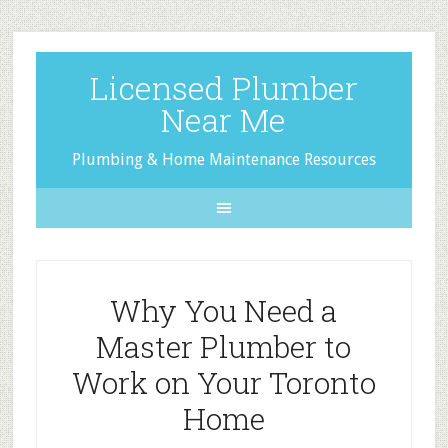
Licensed Plumber
Near Me
Plumbing & Home Maintenance Resources
Why You Need a
Master Plumber to
Work on Your Toronto
Home