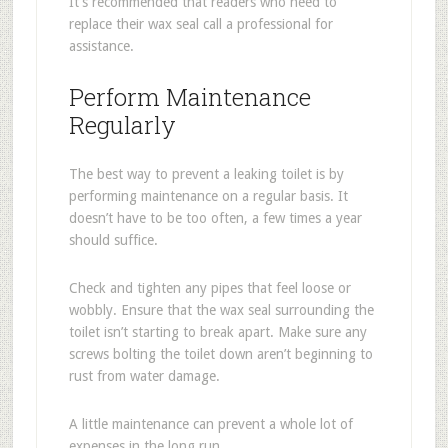
It’s recommended that readers who need to
replace their wax seal call a professional for
assistance.
Perform Maintenance
Regularly
The best way to prevent a leaking toilet is by
performing maintenance on a regular basis. It
doesn’t have to be too often, a few times a year
should suffice.
Check and tighten any pipes that feel loose or
wobbly. Ensure that the wax seal surrounding the
toilet isn’t starting to break apart. Make sure any
screws bolting the toilet down aren’t beginning to
rust from water damage.
A little maintenance can prevent a whole lot of
expenses in the long run.