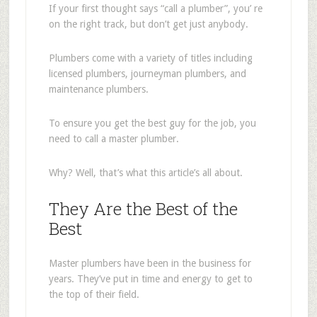
If your first thought says “call a plumber”, you’ re
on the right track, but don’t get just anybody.
Plumbers come with a variety of titles including
licensed plumbers, journeyman plumbers, and
maintenance plumbers.
To ensure you get the best guy for the job, you
need to call a master plumber.
Why? Well, that’s what this article’s all about.
They Are the Best of the
Best
Master plumbers have been in the business for
years. They’ve put in time and energy to get to
the top of their field.