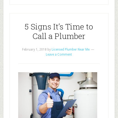
5 Signs It’s Time to
Call a Plumber
February 1, 2018
by
Licensed Plumber Near Me
Leave a Comment