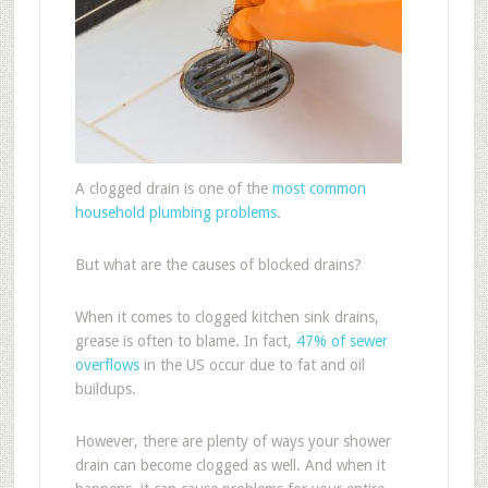
A clogged drain is one of the
most common
household plumbing problems
.
But what are the causes of blocked drains?
When it comes to clogged kitchen sink drains,
grease is often to blame. In fact,
47% of sewer
overflows
in the US occur due to fat and oil
buildups.
However, there are plenty of ways your shower
drain can become clogged as well. And when it